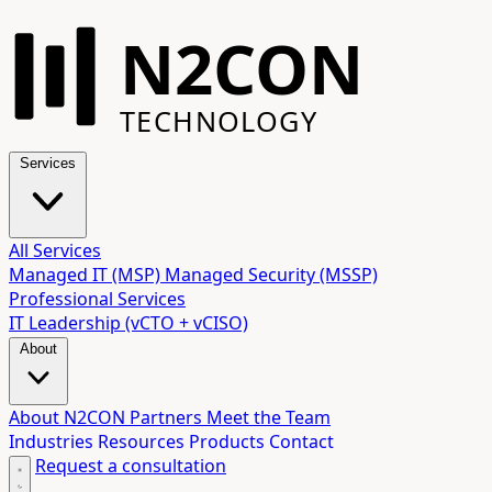
N2CON
TECHNOLOGY
Services
All Services
Managed IT (MSP)
Managed Security (MSSP)
Professional Services
IT Leadership (vCTO + vCISO)
About
About N2CON
Partners
Meet the Team
Industries
Resources
Products
Contact
Request a consultation