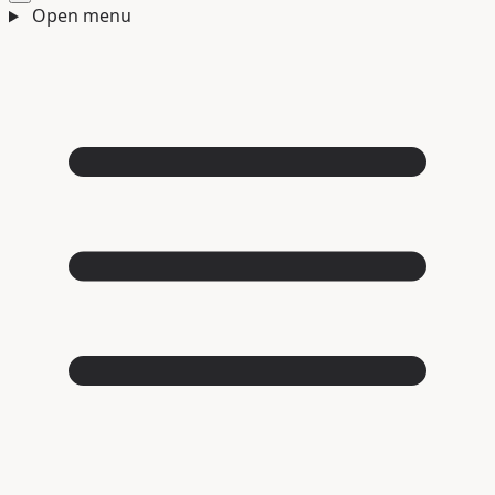
Open menu