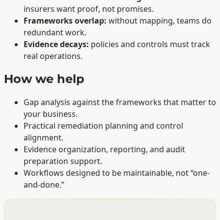
insurers want proof, not promises.
Frameworks overlap:
without mapping, teams do
redundant work.
Evidence decays:
policies and controls must track
real operations.
How we help
Gap analysis against the frameworks that matter to
your business.
Practical remediation planning and control
alignment.
Evidence organization, reporting, and audit
preparation support.
Workflows designed to be maintainable, not “one-
and-done.”