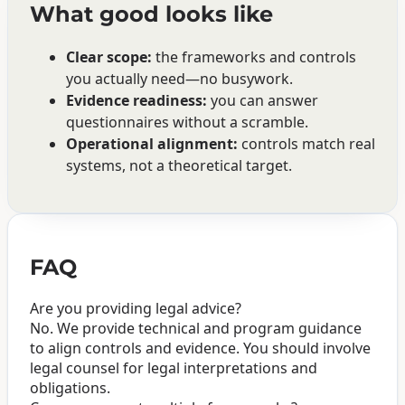
What good looks like
Clear scope:
the frameworks and controls
you actually need—no busywork.
Evidence readiness:
you can answer
questionnaires without a scramble.
Operational alignment:
controls match real
systems, not a theoretical target.
FAQ
Are you providing legal advice?
No. We provide technical and program guidance
to align controls and evidence. You should involve
legal counsel for legal interpretations and
obligations.