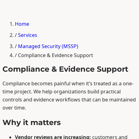
Home
/
Services
/
Managed Security (MSSP)
/
Compliance & Evidence Support
Compliance & Evidence Support
Compliance becomes painful when it’s treated as a one-
time project. We help organizations build practical
controls and evidence workflows that can be maintained
over time.
Why it matters
Vendor reviews are increasing:
customers and