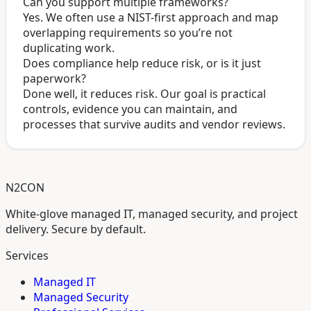
Can you support multiple frameworks?
Yes. We often use a NIST-first approach and map
overlapping requirements so you’re not
duplicating work.
Does compliance help reduce risk, or is it just
paperwork?
Done well, it reduces risk. Our goal is practical
controls, evidence you can maintain, and
processes that survive audits and vendor reviews.
N2CON
White-glove managed IT, managed security, and project
delivery. Secure by default.
Services
Managed IT
Managed Security