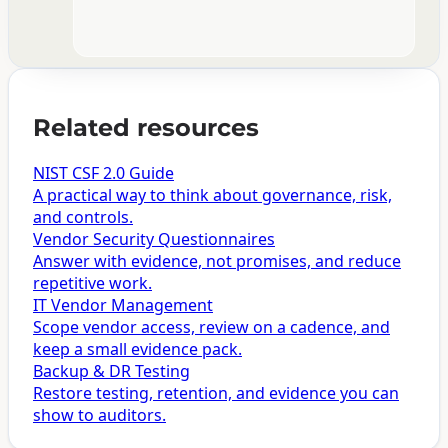
Related resources
NIST CSF 2.0 Guide
A practical way to think about governance, risk,
and controls.
Vendor Security Questionnaires
Answer with evidence, not promises, and reduce
repetitive work.
IT Vendor Management
Scope vendor access, review on a cadence, and
keep a small evidence pack.
Backup & DR Testing
Restore testing, retention, and evidence you can
show to auditors.