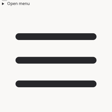
Open menu