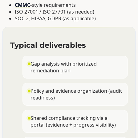
CMMC
-style requirements
ISO 27001 / ISO 27701 (as needed)
SOC 2, HIPAA, GDPR (as applicable)
Typical deliverables
Gap analysis with prioritized
remediation plan
Policy and evidence organization (audit
readiness)
Shared compliance tracking via a
portal (evidence + progress visibility)