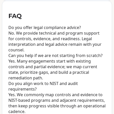
FAQ
Do you offer legal compliance advice?
No. We provide technical and program support
for controls, evidence, and readiness. Legal
interpretation and legal advice remain with your
counsel.
Can you help if we are not starting from scratch?
Yes. Many engagements start with existing
controls and partial evidence; we map current
state, prioritize gaps, and build a practical
remediation path.
Do you align work to NIST and audit
requirements?
Yes. We commonly map controls and evidence to
NIST-based programs and adjacent requirements,
then keep progress visible through an operational
cadence.