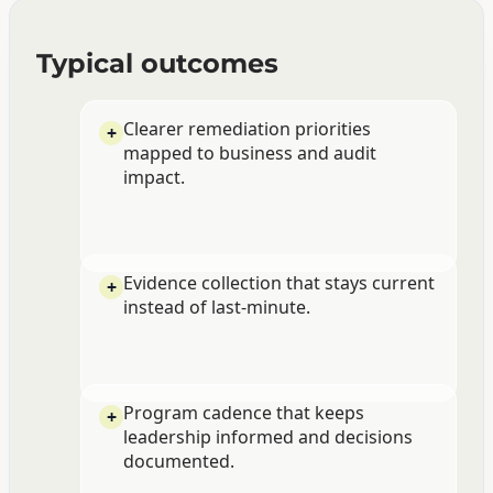
Typical outcomes
Clearer remediation priorities
mapped to business and audit
impact.
Evidence collection that stays current
instead of last-minute.
Program cadence that keeps
leadership informed and decisions
documented.