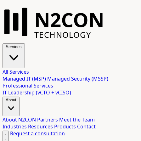
N2CON
TECHNOLOGY
Services
All Services
Managed IT (MSP)
Managed Security (MSSP)
Professional Services
IT Leadership (vCTO + vCISO)
About
About N2CON
Partners
Meet the Team
Industries
Resources
Products
Contact
Request a consultation