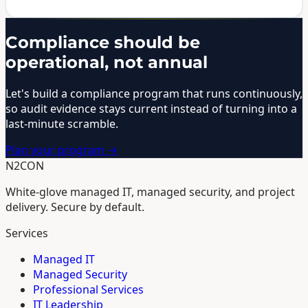
Compliance should be
operational, not annual
Let's build a compliance program that runs continuously,
so audit evidence stays current instead of turning into a
last-minute scramble.
Plan your program →
N2CON
White-glove managed IT, managed security, and project
delivery. Secure by default.
Services
Managed IT
Managed Security
Professional Services
IT Leadership