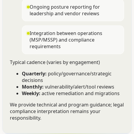
Ongoing posture reporting for
leadership and vendor reviews
Integration between operations
(MSP/MSSP) and compliance
requirements
Typical cadence (varies by engagement)
Quarterly:
policy/governance/strategic
decisions
Monthly:
vulnerability/alert/tool reviews
Weekly:
active remediation and migrations
We provide technical and program guidance; legal
compliance interpretation remains your
responsibility.