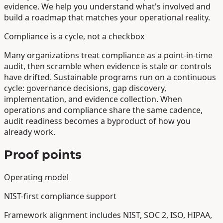
evidence. We help you understand what's involved and
build a roadmap that matches your operational reality.
Compliance is a cycle, not a checkbox
Many organizations treat compliance as a point-in-time
audit, then scramble when evidence is stale or controls
have drifted. Sustainable programs run on a continuous
cycle: governance decisions, gap discovery,
implementation, and evidence collection. When
operations and compliance share the same cadence,
audit readiness becomes a byproduct of how you
already work.
Proof points
Operating model
NIST-first compliance support
Framework alignment includes NIST, SOC 2, ISO, HIPAA,