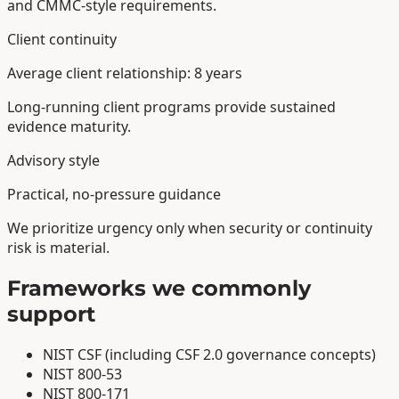
and CMMC-style requirements.
Client continuity
Average client relationship: 8 years
Long-running client programs provide sustained
evidence maturity.
Advisory style
Practical, no-pressure guidance
We prioritize urgency only when security or continuity
risk is material.
Frameworks we commonly
support
NIST CSF (including CSF 2.0 governance concepts)
NIST 800-53
NIST 800-171