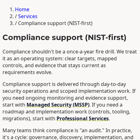
Home
/
Services
/
Compliance support (NIST-first)
Compliance support (NIST-first)
Compliance shouldn't be a once-a-year fire drill. We treat
it as an operating system: clear targets, mapped
controls, and evidence that stays current as
requirements evolve.
Compliance support is delivered through day-to-day
security operations and scoped implementation work. If
you need ongoing monitoring and evidence support,
start with
Managed Security (MSSP)
. If you need a
roadmap and implementation work (controls, tooling,
migrations), start with
Professional Services
.
Many teams think compliance is "an audit." In practice,
it's a cycle: governance, discovery, implementation, and