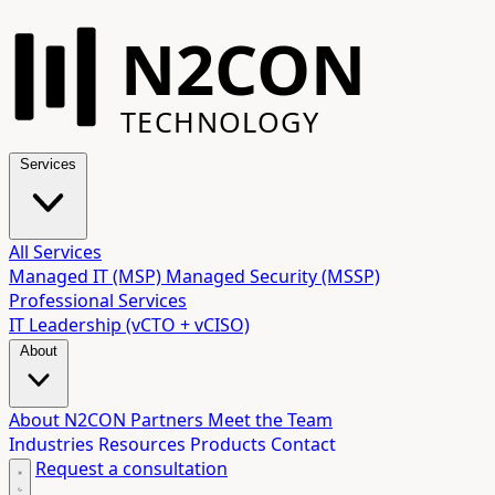
N2CON
TECHNOLOGY
Services
All Services
Managed IT (MSP)
Managed Security (MSSP)
Professional Services
IT Leadership (vCTO + vCISO)
About
About N2CON
Partners
Meet the Team
Industries
Resources
Products
Contact
Request a consultation