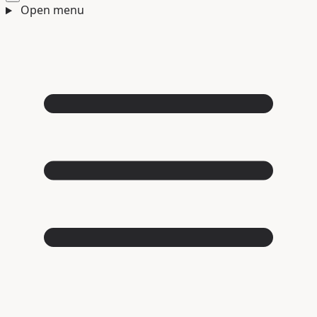
Open menu