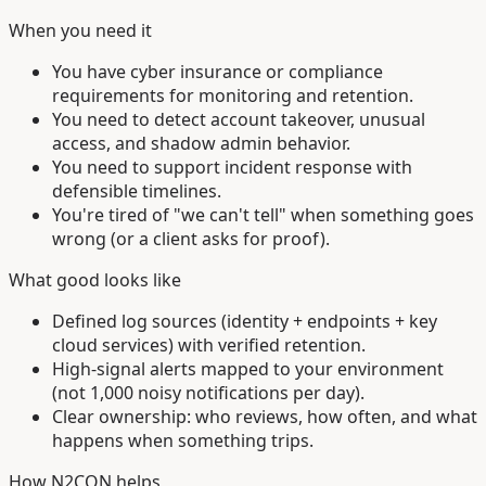
When you need it
You have cyber insurance or compliance
requirements for monitoring and retention.
You need to detect account takeover, unusual
access, and shadow admin behavior.
You need to support incident response with
defensible timelines.
You're tired of "we can't tell" when something goes
wrong (or a client asks for proof).
What good looks like
Defined log sources (identity + endpoints + key
cloud services) with verified retention.
High-signal alerts mapped to your environment
(not 1,000 noisy notifications per day).
Clear ownership: who reviews, how often, and what
happens when something trips.
How N2CON helps