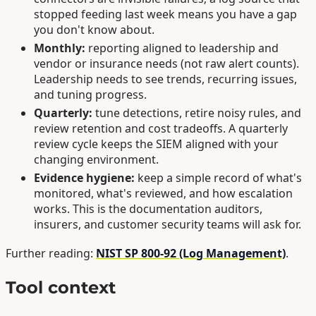
stopped feeding last week means you have a gap
you don't know about.
Monthly:
reporting aligned to leadership and
vendor or insurance needs (not raw alert counts).
Leadership needs to see trends, recurring issues,
and tuning progress.
Quarterly:
tune detections, retire noisy rules, and
review retention and cost tradeoffs. A quarterly
review cycle keeps the SIEM aligned with your
changing environment.
Evidence hygiene:
keep a simple record of what's
monitored, what's reviewed, and how escalation
works. This is the documentation auditors,
insurers, and customer security teams will ask for.
Further reading:
NIST SP 800-92 (Log Management)
.
Tool context