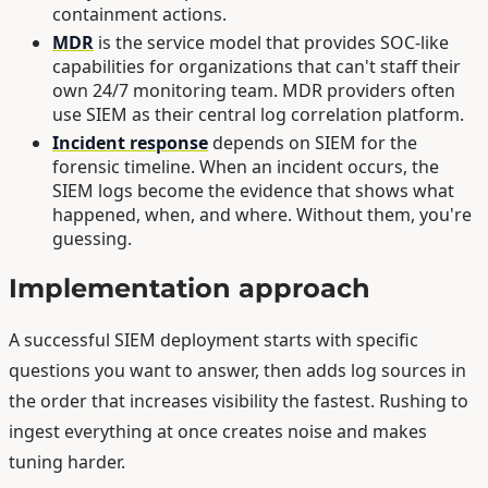
containment actions.
MDR
is the service model that provides SOC-like
capabilities for organizations that can't staff their
own 24/7 monitoring team. MDR providers often
use SIEM as their central log correlation platform.
Incident response
depends on SIEM for the
forensic timeline. When an incident occurs, the
SIEM logs become the evidence that shows what
happened, when, and where. Without them, you're
guessing.
Implementation approach
A successful SIEM deployment starts with specific
questions you want to answer, then adds log sources in
the order that increases visibility the fastest. Rushing to
ingest everything at once creates noise and makes
tuning harder.