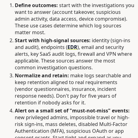
Define outcomes:
start with the investigations you
want to answer (account takeover, suspicious
admin activity, data access, device compromise).
These use cases determine which log sources
matter most.
Start with high-signal sources:
identity (sign-ins
and audit), endpoints (
EDR
), email and security
alerts, key SaaS audit logs, firewall and VPN where
applicable. These sources answer the most
common investigation questions.
Normalize and retain:
make logs searchable and
keep retention aligned to real requirements
(vendor questionnaires, insurance, incident
response needs). Don't pay for five years of
retention if nobody asks for it.
Alert on a small set of "must-not-miss" events:
new privileged admins, impossible travel or high-
risk sign-ins, mass deletes, disabled Multi-Factor
Authentication (MFA), suspicious OAuth or app
consent grants. Start tight and expand as you