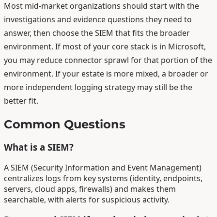
Most mid-market organizations should start with the
investigations and evidence questions they need to
answer, then choose the SIEM that fits the broader
environment. If most of your core stack is in Microsoft,
you may reduce connector sprawl for that portion of the
environment. If your estate is more mixed, a broader or
more independent logging strategy may still be the
better fit.
Common Questions
What is a SIEM?
A SIEM (Security Information and Event Management)
centralizes logs from key systems (identity, endpoints,
servers, cloud apps, firewalls) and makes them
searchable, with alerts for suspicious activity.