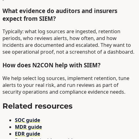
What evidence do auditors and insurers
expect from SIEM?
Typically: what log sources are ingested, retention
periods, who reviews alerts, how often, and how
incidents are documented and escalated. They want to
see operational proof, not a screenshot of a dashboard.
How does N2CON help with SIEM?
We help select log sources, implement retention, tune
alerts to your real risk, and run reviews as part of
security operations and compliance evidence needs.
Related resources
SOC guide
MDR guide
EDR guide