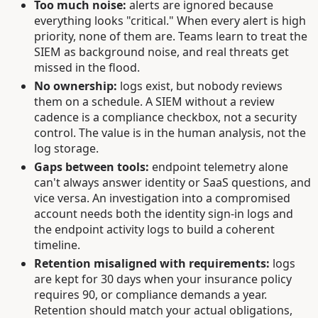
Too much noise:
alerts are ignored because
everything looks "critical." When every alert is high
priority, none of them are. Teams learn to treat the
SIEM as background noise, and real threats get
missed in the flood.
No ownership:
logs exist, but nobody reviews
them on a schedule. A SIEM without a review
cadence is a compliance checkbox, not a security
control. The value is in the human analysis, not the
log storage.
Gaps between tools:
endpoint telemetry alone
can't always answer identity or SaaS questions, and
vice versa. An investigation into a compromised
account needs both the identity sign-in logs and
the endpoint activity logs to build a coherent
timeline.
Retention misaligned with requirements:
logs
are kept for 30 days when your insurance policy
requires 90, or compliance demands a year.
Retention should match your actual obligations,