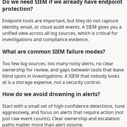
Do we need SIEM if we already have endpoint
protection?
Endpoint tools are important, but they do not capture
identity, email, or cloud audit events. A SIEM gives you a
unified view across all log sources, which is critical for
investigations and compliance evidence.
What are common SIEM failure modes?
Too few log sources, too many noisy alerts, no clear
ownership for review, and gaps between tools that leave
blind spots in investigations. A SIEM that nobody looks
at is a storage expense, not a security control.
How do we avoid drowning in alerts?
Start with a small set of high-confidence detections, tune
aggressively, and focus on alerts that require action (not
just raw event counts). Clear ownership and escalation
paths matter more than alert volume.