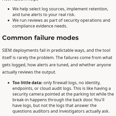
We help select log sources, implement retention,
and tune alerts to your real risk.
We run reviews as part of security operations and
compliance evidence needs.
Common failure modes
SIEM deployments fail in predictable ways, and the tool
itself is rarely the problem. The failures come from what
gets logged, how alerts are tuned, and whether anyone
actually reviews the output.
Too little data:
only firewall logs, no identity,
endpoints, or cloud audit logs. This is like having a
security camera pointed at the parking lot while the
break-in happens through the back door. You'll
have logs, but not the logs that answer the
questions auditors and investigators actually ask.