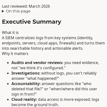
Last reviewed: March 2026
On this page
Executive Summary
What it is
A SIEM centralizes logs from key systems (identity,
endpoints, servers, cloud apps, firewalls) and turns them
into searchable history and actionable alerts.
Why it matters
Audits and vendor reviews:
you need evidence,
not "we think it's configured."
Investigations:
without logs, you can't reliably
answer "what happened?"
Accountability:
answer questions like "who
deleted that file?" or "when/where did this user
sign in from?"
Cloud reality:
data access is more exposed; logs
become the ground truth.