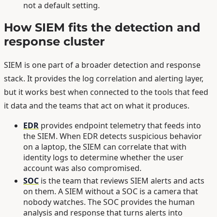
not a default setting.
How SIEM fits the detection and
response cluster
SIEM is one part of a broader detection and response
stack. It provides the log correlation and alerting layer,
but it works best when connected to the tools that feed
it data and the teams that act on what it produces.
EDR
provides endpoint telemetry that feeds into
the SIEM. When EDR detects suspicious behavior
on a laptop, the SIEM can correlate that with
identity logs to determine whether the user
account was also compromised.
SOC
is the team that reviews SIEM alerts and acts
on them. A SIEM without a SOC is a camera that
nobody watches. The SOC provides the human
analysis and response that turns alerts into