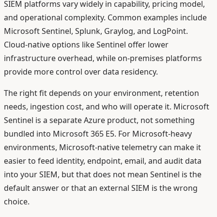
SIEM platforms vary widely in capability, pricing model,
and operational complexity. Common examples include
Microsoft Sentinel, Splunk, Graylog, and LogPoint.
Cloud-native options like Sentinel offer lower
infrastructure overhead, while on-premises platforms
provide more control over data residency.
The right fit depends on your environment, retention
needs, ingestion cost, and who will operate it. Microsoft
Sentinel is a separate Azure product, not something
bundled into Microsoft 365 E5. For Microsoft-heavy
environments, Microsoft-native telemetry can make it
easier to feed identity, endpoint, email, and audit data
into your SIEM, but that does not mean Sentinel is the
default answer or that an external SIEM is the wrong
choice.