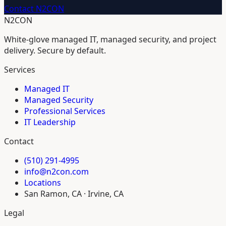
Contact N2CON
N2CON
White-glove managed IT, managed security, and project
delivery. Secure by default.
Services
Managed IT
Managed Security
Professional Services
IT Leadership
Contact
(510) 291-4995
info@n2con.com
Locations
San Ramon, CA · Irvine, CA
Legal