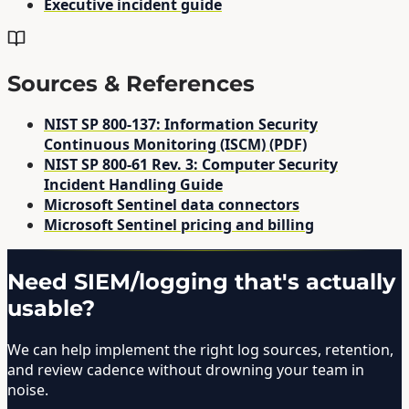
Executive incident guide
Sources & References
NIST SP 800-137: Information Security
Continuous Monitoring (ISCM) (PDF)
NIST SP 800-61 Rev. 3: Computer Security
Incident Handling Guide
Microsoft Sentinel data connectors
Microsoft Sentinel pricing and billing
Need SIEM/logging that's actually
usable?
We can help implement the right log sources, retention,
and review cadence without drowning your team in
noise.