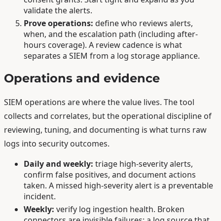
validate the alerts.
Prove operations:
define who reviews alerts,
when, and the escalation path (including after-
hours coverage). A review cadence is what
separates a SIEM from a log storage appliance.
Operations and evidence
SIEM operations are where the value lives. The tool
collects and correlates, but the operational discipline of
reviewing, tuning, and documenting is what turns raw
logs into security outcomes.
Daily and weekly:
triage high-severity alerts,
confirm false positives, and document actions
taken. A missed high-severity alert is a preventable
incident.
Weekly:
verify log ingestion health. Broken
connectors are invisible failures; a log source that