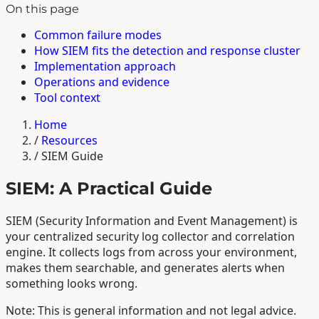
On this page
Common failure modes
How SIEM fits the detection and response cluster
Implementation approach
Operations and evidence
Tool context
Home
/
Resources
/
SIEM Guide
SIEM: A Practical Guide
SIEM (Security Information and Event Management) is
your centralized security log collector and correlation
engine. It collects logs from across your environment,
makes them searchable, and generates alerts when
something looks wrong.
Note: This is general information and not legal advice.