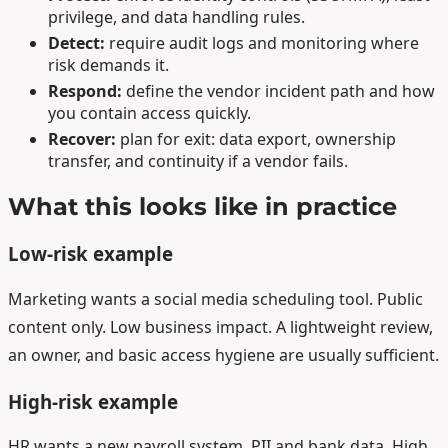
privilege, and data handling rules.
Detect:
require audit logs and monitoring where
risk demands it.
Respond:
define the vendor incident path and how
you contain access quickly.
Recover:
plan for exit: data export, ownership
transfer, and continuity if a vendor fails.
What this looks like in practice
Low-risk example
Marketing wants a social media scheduling tool. Public
content only. Low business impact. A lightweight review,
an owner, and basic access hygiene are usually sufficient.
High-risk example
HR wants a new payroll system. PII and bank data. High