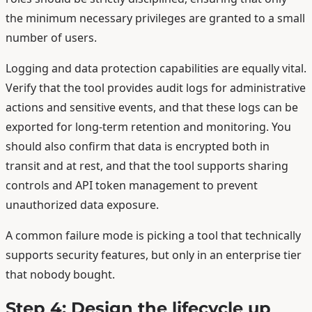
the minimum necessary privileges are granted to a small
number of users.
Logging and data protection capabilities are equally vital.
Verify that the tool provides audit logs for administrative
actions and sensitive events, and that these logs can be
exported for long-term retention and monitoring. You
should also confirm that data is encrypted both in
transit and at rest, and that the tool supports sharing
controls and API token management to prevent
unauthorized data exposure.
A common failure mode is picking a tool that technically
supports security features, but only in an enterprise tier
that nobody bought.
Step 4: Design the lifecycle up