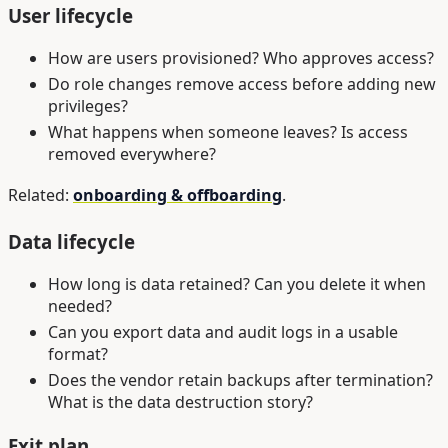
User lifecycle
How are users provisioned? Who approves access?
Do role changes remove access before adding new
privileges?
What happens when someone leaves? Is access
removed everywhere?
Related:
onboarding & offboarding
.
Data lifecycle
How long is data retained? Can you delete it when
needed?
Can you export data and audit logs in a usable
format?
Does the vendor retain backups after termination?
What is the data destruction story?
Exit plan