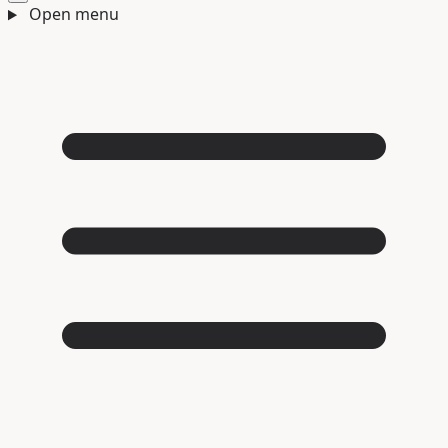
Open menu