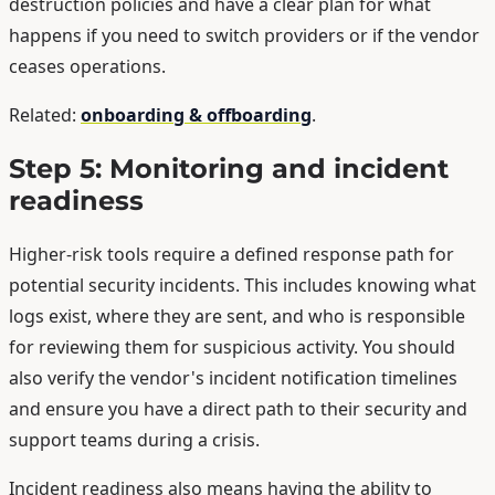
destruction policies and have a clear plan for what
happens if you need to switch providers or if the vendor
ceases operations.
Related:
onboarding & offboarding
.
Step 5: Monitoring and incident
readiness
Higher-risk tools require a defined response path for
potential security incidents. This includes knowing what
logs exist, where they are sent, and who is responsible
for reviewing them for suspicious activity. You should
also verify the vendor's incident notification timelines
and ensure you have a direct path to their security and
support teams during a crisis.
Incident readiness also means having the ability to