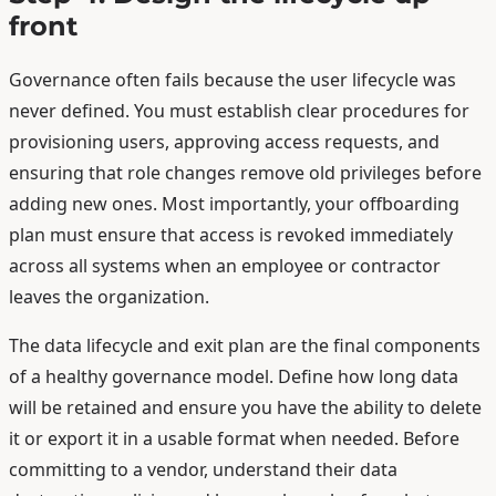
front
Governance often fails because the user lifecycle was
never defined. You must establish clear procedures for
provisioning users, approving access requests, and
ensuring that role changes remove old privileges before
adding new ones. Most importantly, your offboarding
plan must ensure that access is revoked immediately
across all systems when an employee or contractor
leaves the organization.
The data lifecycle and exit plan are the final components
of a healthy governance model. Define how long data
will be retained and ensure you have the ability to delete
it or export it in a usable format when needed. Before
committing to a vendor, understand their data