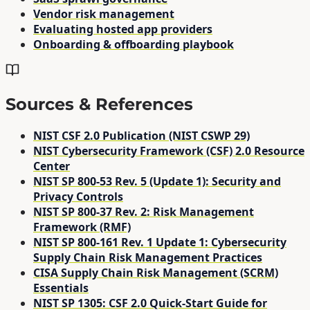
Vendor risk management
Evaluating hosted app providers
Onboarding & offboarding playbook
Sources & References
NIST CSF 2.0 Publication (NIST CSWP 29)
NIST Cybersecurity Framework (CSF) 2.0 Resource
Center
NIST SP 800-53 Rev. 5 (Update 1): Security and
Privacy Controls
NIST SP 800-37 Rev. 2: Risk Management
Framework (RMF)
NIST SP 800-161 Rev. 1 Update 1: Cybersecurity
Supply Chain Risk Management Practices
CISA Supply Chain Risk Management (SCRM)
Essentials
NIST SP 1305: CSF 2.0 Quick-Start Guide for