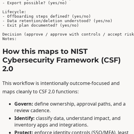
- Export possible? (yes/no)

Lifecycle:

- Offboarding steps defined? (yes/no)

- Data retention/deletion understood? (yes/no)

- Exit plan documented? (yes/no)

Decision (approve / approve with controls / accept risk
Notes:
How this maps to NIST
Cybersecurity Framework (CSF)
2.0
This workflow is intentionally outcome-focused and
maps cleanly to CSF 2.0 functions:
Govern:
define ownership, approval paths, and a
review cadence.
Identify:
classify data, understand impact, and
inventory apps and integrations.
Protect:
enforce identity controls (SSO/MFA), least