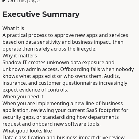
On this page
Executive Summary
What it is
A practical process to approve new apps and services
based on data sensitivity and business impact, then
operate them safely across the lifecycle.
Why it matters
Shadow IT creates unknown data exposure and
unknown admin access. Offboarding fails when nobody
knows what apps exist or who owns them. Audits,
insurance, and customer questionnaires increasingly
expect evidence of controls.
When you need it
When you are implementing a new line-of-business
application, reviewing your current SaaS footprint for
security gaps, or standardizing how departments
request and onboard new software tools.
What good looks like
Data classification and business impact drive review