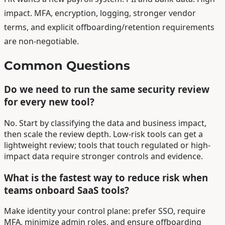
impact. MFA, encryption, logging, stronger vendor
terms, and explicit offboarding/retention requirements
are non-negotiable.
Common Questions
Do we need to run the same security review
for every new tool?
No. Start by classifying the data and business impact,
then scale the review depth. Low-risk tools can get a
lightweight review; tools that touch regulated or high-
impact data require stronger controls and evidence.
What is the fastest way to reduce risk when
teams onboard SaaS tools?
Make identity your control plane: prefer SSO, require
MFA, minimize admin roles, and ensure offboarding