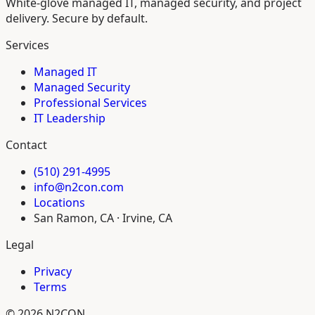
White-glove managed IT, managed security, and project
delivery. Secure by default.
Services
Managed IT
Managed Security
Professional Services
IT Leadership
Contact
(510) 291-4995
info@n2con.com
Locations
San Ramon, CA · Irvine, CA
Legal
Privacy
Terms
© 2026 N2CON.