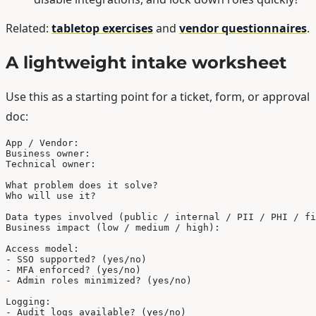
Related:
tabletop exercises
and
vendor questionnaires
.
A lightweight intake worksheet
Use this as a starting point for a ticket, form, or approval
doc:
App / Vendor:

Business owner:

Technical owner:

What problem does it solve?

Who will use it?

Data types involved (public / internal / PII / PHI / fi
Business impact (low / medium / high):

Access model:

- SSO supported? (yes/no)

- MFA enforced? (yes/no)

- Admin roles minimized? (yes/no)

Logging:

- Audit logs available? (yes/no)
