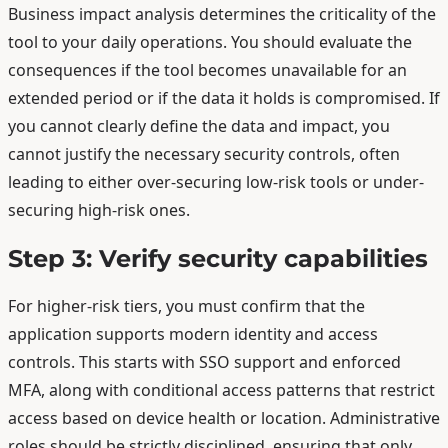
Business impact analysis determines the criticality of the
tool to your daily operations. You should evaluate the
consequences if the tool becomes unavailable for an
extended period or if the data it holds is compromised. If
you cannot clearly define the data and impact, you
cannot justify the necessary security controls, often
leading to either over-securing low-risk tools or under-
securing high-risk ones.
Step 3: Verify security capabilities
For higher-risk tiers, you must confirm that the
application supports modern identity and access
controls. This starts with SSO support and enforced
MFA, along with conditional access patterns that restrict
access based on device health or location. Administrative
roles should be strictly disciplined, ensuring that only