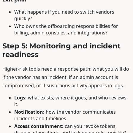
What happens if you need to switch vendors
quickly?
Who owns the offboarding responsibilities for
billing, admin consoles, and integrations?
Step 5: Monitoring and incident
readiness
Higher-risk tools need a response path: what you will do
if the vendor has an incident, if an admin account is
compromised, or if suspicious activity appears in logs.
Logs:
what exists, where it goes, and who reviews
it.
Notification:
how the vendor communicates
incidents and timelines.
Access containment:
can you revoke tokens,
disable integrations, and lock down roles quickly?