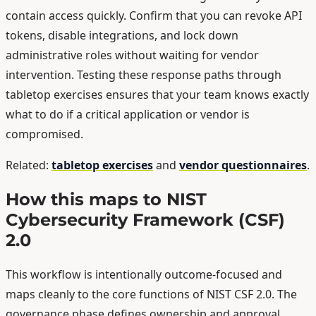
contain access quickly. Confirm that you can revoke API
tokens, disable integrations, and lock down
administrative roles without waiting for vendor
intervention. Testing these response paths through
tabletop exercises ensures that your team knows exactly
what to do if a critical application or vendor is
compromised.
Related:
tabletop exercises
and
vendor questionnaires
.
How this maps to NIST
Cybersecurity Framework (CSF)
2.0
This workflow is intentionally outcome-focused and
maps cleanly to the core functions of NIST CSF 2.0. The
governance phase defines ownership and approval