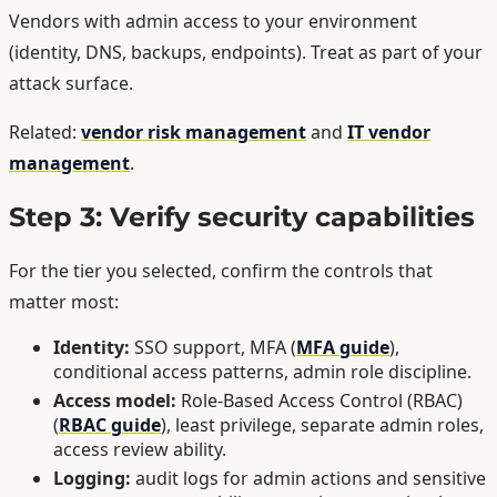
Vendors with admin access to your environment
(identity, DNS, backups, endpoints). Treat as part of your
attack surface.
Related:
vendor risk management
and
IT vendor
management
.
Step 3: Verify security capabilities
For the tier you selected, confirm the controls that
matter most:
Identity:
SSO support, MFA (
MFA guide
),
conditional access patterns, admin role discipline.
Access model:
Role-Based Access Control (RBAC)
(
RBAC guide
), least privilege, separate admin roles,
access review ability.
Logging:
audit logs for admin actions and sensitive