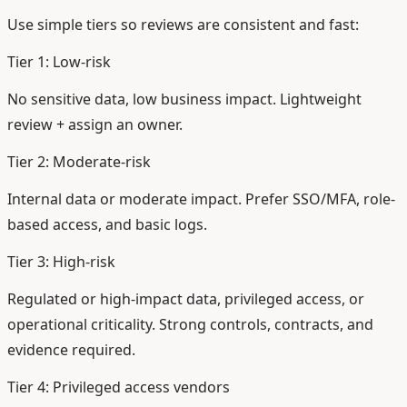
Use simple tiers so reviews are consistent and fast:
Tier 1: Low-risk
No sensitive data, low business impact. Lightweight
review + assign an owner.
Tier 2: Moderate-risk
Internal data or moderate impact. Prefer SSO/MFA, role-
based access, and basic logs.
Tier 3: High-risk
Regulated or high-impact data, privileged access, or
operational criticality. Strong controls, contracts, and
evidence required.
Tier 4: Privileged access vendors