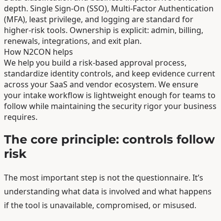
depth. Single Sign-On (SSO), Multi-Factor Authentication
(MFA), least privilege, and logging are standard for
higher-risk tools. Ownership is explicit: admin, billing,
renewals, integrations, and exit plan.
How N2CON helps
We help you build a risk-based approval process,
standardize identity controls, and keep evidence current
across your SaaS and vendor ecosystem. We ensure
your intake workflow is lightweight enough for teams to
follow while maintaining the security rigor your business
requires.
The core principle: controls follow
risk
The most important step is not the questionnaire. It’s
understanding what data is involved and what happens
if the tool is unavailable, compromised, or misused.