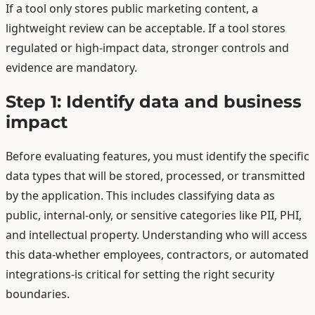
If a tool only stores public marketing content, a
lightweight review can be acceptable. If a tool stores
regulated or high-impact data, stronger controls and
evidence are mandatory.
Step 1: Identify data and business
impact
Before evaluating features, you must identify the specific
data types that will be stored, processed, or transmitted
by the application. This includes classifying data as
public, internal-only, or sensitive categories like PII, PHI,
and intellectual property. Understanding who will access
this data-whether employees, contractors, or automated
integrations-is critical for setting the right security
boundaries.