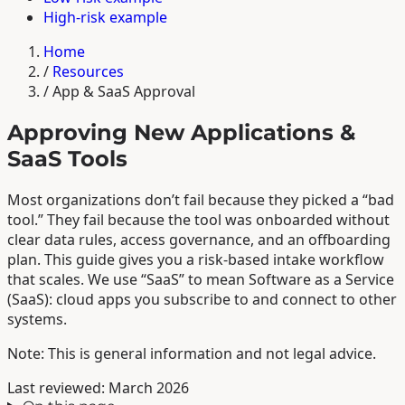
High-risk example
Home
/
Resources
/
App & SaaS Approval
Approving New Applications &
SaaS Tools
Most organizations don’t fail because they picked a “bad
tool.” They fail because the tool was onboarded without
clear data rules, access governance, and an offboarding
plan. This guide gives you a risk-based intake workflow
that scales. We use “SaaS” to mean Software as a Service
(SaaS): cloud apps you subscribe to and connect to other
systems.
Note: This is general information and not legal advice.
Last reviewed: March 2026