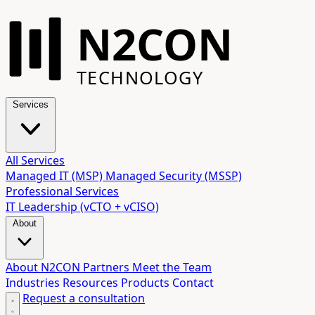
N2CON
TECHNOLOGY
Services
All Services
Managed IT (MSP)
Managed Security (MSSP)
Professional Services
IT Leadership (vCTO + vCISO)
About
About N2CON
Partners
Meet the Team
Industries
Resources
Products
Contact
Request a consultation