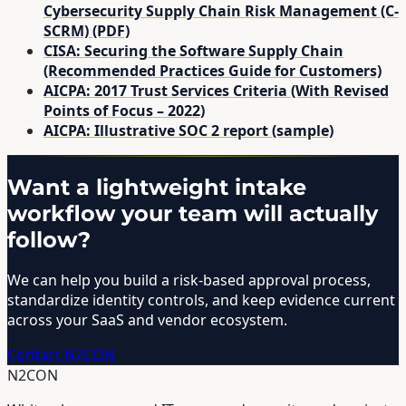
Cybersecurity Supply Chain Risk Management (C-
SCRM) (PDF)
CISA: Securing the Software Supply Chain
(Recommended Practices Guide for Customers)
AICPA: 2017 Trust Services Criteria (With Revised
Points of Focus – 2022)
AICPA: Illustrative SOC 2 report (sample)
Want a lightweight intake
workflow your team will actually
follow?
We can help you build a risk-based approval process,
standardize identity controls, and keep evidence current
across your SaaS and vendor ecosystem.
Contact N2CON
N2CON