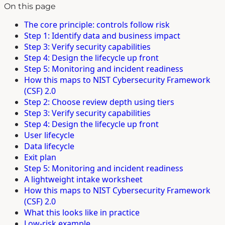
On this page
The core principle: controls follow risk
Step 1: Identify data and business impact
Step 3: Verify security capabilities
Step 4: Design the lifecycle up front
Step 5: Monitoring and incident readiness
How this maps to NIST Cybersecurity Framework
(CSF) 2.0
Step 2: Choose review depth using tiers
Step 3: Verify security capabilities
Step 4: Design the lifecycle up front
User lifecycle
Data lifecycle
Exit plan
Step 5: Monitoring and incident readiness
A lightweight intake worksheet
How this maps to NIST Cybersecurity Framework
(CSF) 2.0
What this looks like in practice
Low-risk example