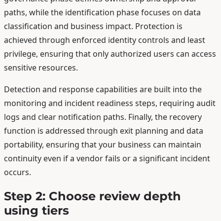
paths, while the identification phase focuses on data
classification and business impact. Protection is
achieved through enforced identity controls and least
privilege, ensuring that only authorized users can access
sensitive resources.
Detection and response capabilities are built into the
monitoring and incident readiness steps, requiring audit
logs and clear notification paths. Finally, the recovery
function is addressed through exit planning and data
portability, ensuring that your business can maintain
continuity even if a vendor fails or a significant incident
occurs.
Step 2: Choose review depth
using tiers