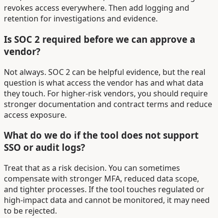
revokes access everywhere. Then add logging and
retention for investigations and evidence.
Is SOC 2 required before we can approve a
vendor?
Not always. SOC 2 can be helpful evidence, but the real
question is what access the vendor has and what data
they touch. For higher-risk vendors, you should require
stronger documentation and contract terms and reduce
access exposure.
What do we do if the tool does not support
SSO or audit logs?
Treat that as a risk decision. You can sometimes
compensate with stronger MFA, reduced data scope,
and tighter processes. If the tool touches regulated or
high-impact data and cannot be monitored, it may need
to be rejected.