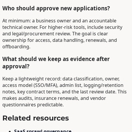
Who should approve new applications?
At minimum: a business owner and an accountable
technical owner. For higher-risk tools, include security
and legal/procurement review. The goal is clear
ownership for access, data handling, renewals, and
offboarding.
What should we keep as evidence after
approval?
Keep a lightweight record: data classification, owner,
access model (SSO/MFA), admin list, logging/retention
notes, key contract terms, and the last review date. This
makes audits, insurance renewals, and vendor
questionnaires predictable.
Related resources
SaaS sprawl governance