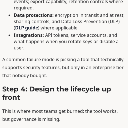
events; export capability; retention controls where
required.
Data protections:
encryption in transit and at rest,
sharing controls, and Data Loss Prevention (DLP)
(
DLP guide
) where applicable.
Integrations:
API tokens, service accounts, and
what happens when you rotate keys or disable a
user.
A common failure mode is picking a tool that technically
supports security features, but only in an enterprise tier
that nobody bought.
Step 4: Design the lifecycle up
front
This is where most teams get burned: the tool works,
but governance is missing.