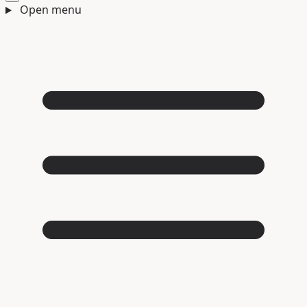
Open menu