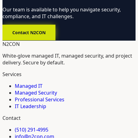
Our team is available to help you navigate security,
compliance, and IT challenges.
Contact N2CON
N2CON
White-glove managed IT, managed security, and project
delivery. Secure by default.
Services
Managed IT
Managed Security
Professional Services
IT Leadership
Contact
(510) 291-4995
info@n2con.com