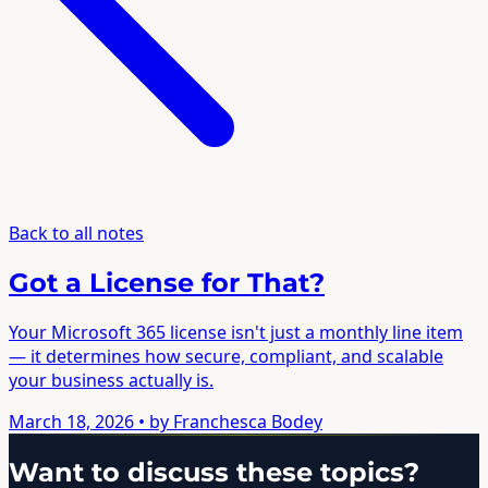
Back to all notes
Got a License for That?
Your Microsoft 365 license isn't just a monthly line item
— it determines how secure, compliant, and scalable
your business actually is.
March 18, 2026
• by Franchesca Bodey
Want to discuss these topics?