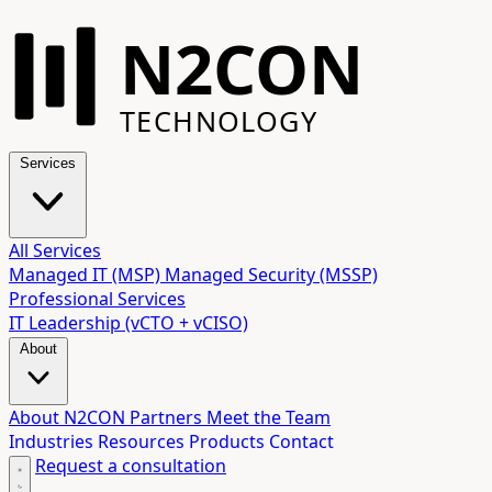
N2CON
TECHNOLOGY
Services
All Services
Managed IT (MSP)
Managed Security (MSSP)
Professional Services
IT Leadership (vCTO + vCISO)
About
About N2CON
Partners
Meet the Team
Industries
Resources
Products
Contact
Request a consultation