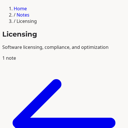
Home
/
Notes
/
Licensing
Licensing
Software licensing, compliance, and optimization
1 note