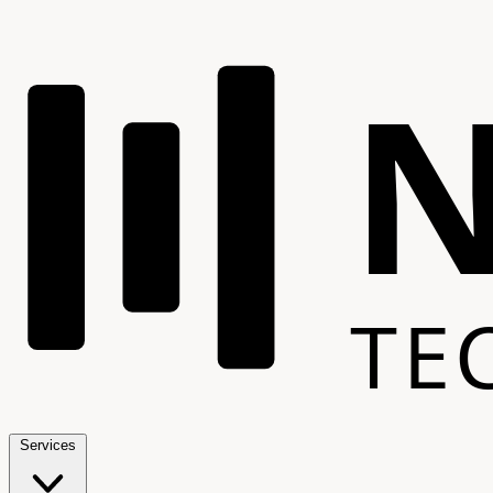
TE
Services