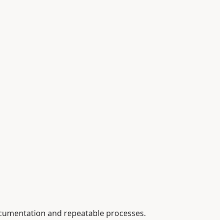
ocumentation and repeatable processes.