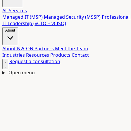
All Services
Managed IT (MSP)
Managed Security (MSSP)
Professional 
IT Leadership (vCTO + vCISO)
About
About N2CON
Partners
Meet the Team
Industries
Resources
Products
Contact
Request a consultation
Open menu