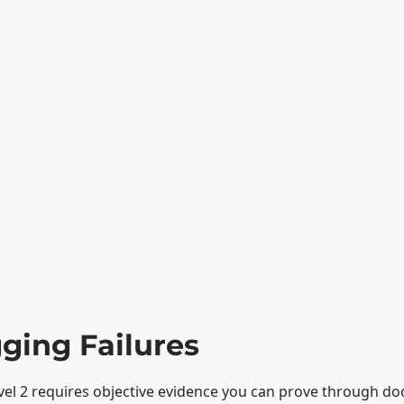
gging Failures
el 2 requires objective evidence you can prove through d