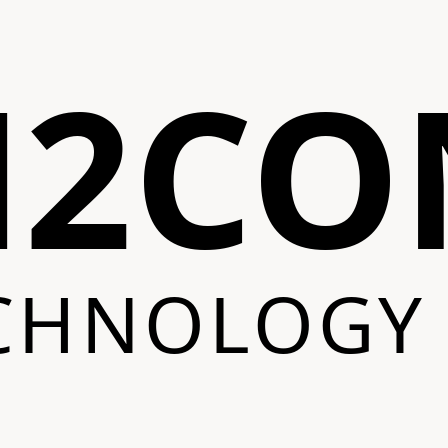
N2CO
CHNOLOGY