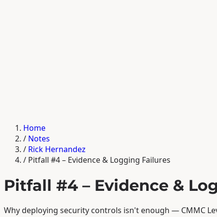
Home
/
Notes
/
Rick Hernandez
/
Pitfall #4 – Evidence & Logging Failures
Pitfall #4 – Evidence & Lo
Why deploying security controls isn't enough — CMMC Lev