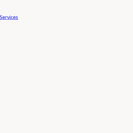
Services