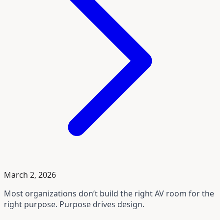
March 2, 2026
Most organizations don’t build the right AV room for the
right purpose. Purpose drives design.