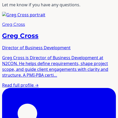
Let me know if you have any questions.
Greg Cross
Greg Cross
Director of Business Development
Greg Cross is Director of Business Development at
N2CON. He helps define requirements, shape project
scope, and guide client engagements with clarity and
structure. A PMI-PBA certi…
Read full profile
→