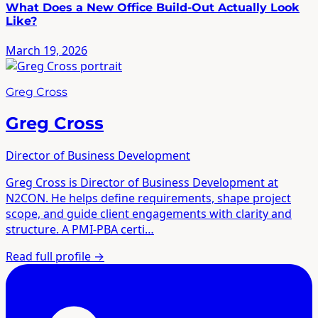
What Does a New Office Build-Out Actually Look
Like?
March 19, 2026
Greg Cross
Greg Cross
Director of Business Development
Greg Cross is Director of Business Development at
N2CON. He helps define requirements, shape project
scope, and guide client engagements with clarity and
structure. A PMI-PBA certi…
Read full profile
→