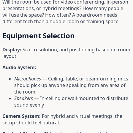
Will the room be used for video conferencing, in-person
presentations, or hybrid meetings? How many people
will use the space? How often? A boardroom needs
different tech than a huddle room or training space.
Equipment Selection
Display:
Size, resolution, and positioning based on room
layout.
Audio System:
Microphones
— Ceiling, table, or beamforming mics
should pick up anyone speaking from any area of
the room
Speakers
— In-ceiling or wall-mounted to distribute
sound evenly
Camera System:
For hybrid and virtual meetings, the
setup should feel natural.