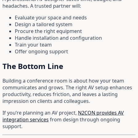
headaches. A trusted partner will:
Evaluate your space and needs
Design a tailored system
Procure the right equipment
Handle installation and configuration
Train your team
Offer ongoing support
The Bottom Line
Building a conference room is about how your team
communicates and grows. The right AV setup enhances
productivity, reduces friction, and leaves a lasting
impression on clients and colleagues.
If you’re planning an AV project,
N2CON provides AV
integration services
from design through ongoing
support.