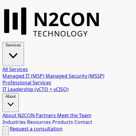
N2CON
TECHNOLOGY
Services
All Services
Managed IT (MSP)
Managed Security (MSSP)
Professional Services
IT Leadership (vCTO + vCISO)
About
About N2CON
Partners
Meet the Team
Industries
Resources
Products
Contact
Request a consultation