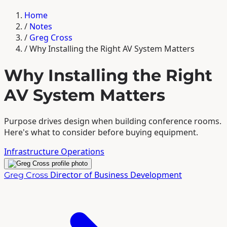
Home
/
Notes
/
Greg Cross
/
Why Installing the Right AV System Matters
Why Installing the Right
AV System Matters
Purpose drives design when building conference rooms.
Here's what to consider before buying equipment.
Infrastructure
Operations
Director of Business Development
Greg Cross