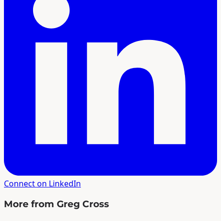
Connect on LinkedIn
More from Greg Cross