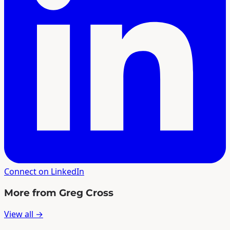
Connect on LinkedIn
More from Greg Cross
View all →