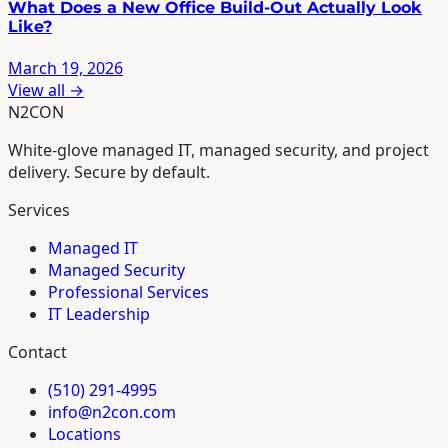
What Does a New Office Build-Out Actually Look
Like?
March 19, 2026
View all →
N2CON
White-glove managed IT, managed security, and project
delivery. Secure by default.
Services
Managed IT
Managed Security
Professional Services
IT Leadership
Contact
(510) 291-4995
info@n2con.com
Locations