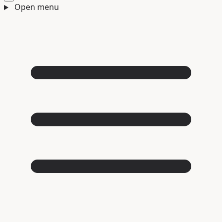
Open menu