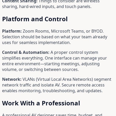
Content Sharing:
Things to consider are wireless
sharing, hard-wired inputs, and touch panels.
Platform and Control
Platform:
Zoom Rooms, Microsoft Teams, or BYOD.
Selection should be based on what your team already
uses for seamless implementation.
Control & Automation:
A proper control system
simplifies everything. One interface can manage your
entire environment—starting meetings, adjusting
volume, or switching between sources.
Network:
VLANs (Virtual Local Area Networks) segment
network traffic and isolate AV. Secure remote access
enables monitoring, troubleshooting, and updates.
Work With a Professional
A professional AV designer saves time, budget, and