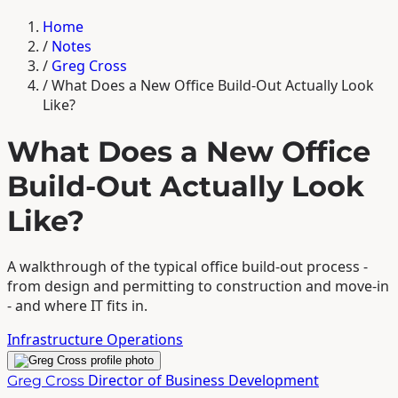
Home
/
Notes
/
Greg Cross
/
What Does a New Office Build-Out Actually Look
Like?
What Does a New Office
Build-Out Actually Look
Like?
A walkthrough of the typical office build-out process -
from design and permitting to construction and move-in
- and where IT fits in.
Infrastructure
Operations
Director of Business Development
Greg Cross