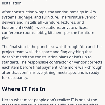
installation.
After construction wraps, the vendor items go in: A/V
systems, signage, and furniture. The furniture vendor
delivers and installs all Furniture, Fixtures, and
Equipment (FF&E) - workstations, private offices,
conference rooms, lobby, kitchen - per the furniture
plan.
The final step is the punch list walkthrough. You and the
project team walk the space and flag anything that
doesn’t match the construction plans or isn’t up to
standard. The responsible contractor or vendor corrects
each item before final payment. One more walk-through
after that confirms everything meets spec and is ready
for occupancy.
Where IT Fits In
Here’s what most people don’t realize: IT is one of the
most time-sensitive pieces of a build-out, and it’s often