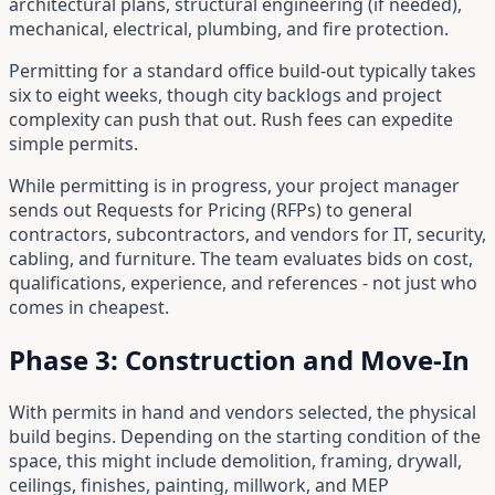
architectural plans, structural engineering (if needed),
mechanical, electrical, plumbing, and fire protection.
Permitting for a standard office build-out typically takes
six to eight weeks, though city backlogs and project
complexity can push that out. Rush fees can expedite
simple permits.
While permitting is in progress, your project manager
sends out Requests for Pricing (RFPs) to general
contractors, subcontractors, and vendors for IT, security,
cabling, and furniture. The team evaluates bids on cost,
qualifications, experience, and references - not just who
comes in cheapest.
Phase 3: Construction and Move-In
With permits in hand and vendors selected, the physical
build begins. Depending on the starting condition of the
space, this might include demolition, framing, drywall,
ceilings, finishes, painting, millwork, and MEP