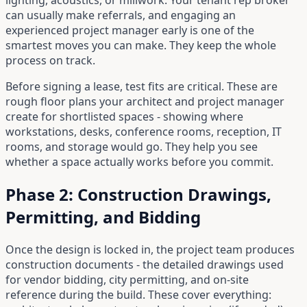
lighting, acoustics, or millwork. Your tenant rep broker
can usually make referrals, and engaging an
experienced project manager early is one of the
smartest moves you can make. They keep the whole
process on track.
Before signing a lease, test fits are critical. These are
rough floor plans your architect and project manager
create for shortlisted spaces - showing where
workstations, desks, conference rooms, reception, IT
rooms, and storage would go. They help you see
whether a space actually works before you commit.
Phase 2: Construction Drawings,
Permitting, and Bidding
Once the design is locked in, the project team produces
construction documents - the detailed drawings used
for vendor bidding, city permitting, and on-site
reference during the build. These cover everything: