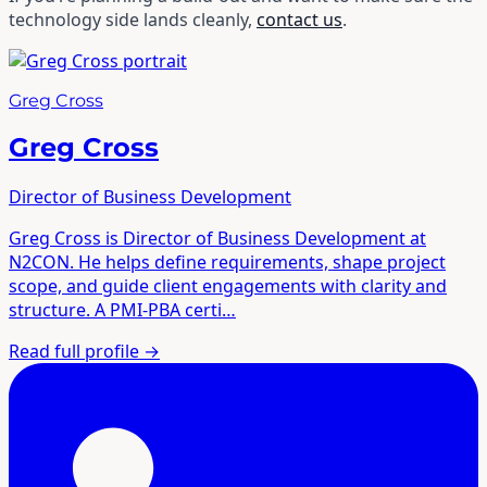
technology side lands cleanly,
contact us
.
Greg Cross
Greg Cross
Director of Business Development
Greg Cross is Director of Business Development at
N2CON. He helps define requirements, shape project
scope, and guide client engagements with clarity and
structure. A PMI-PBA certi…
Read full profile
→