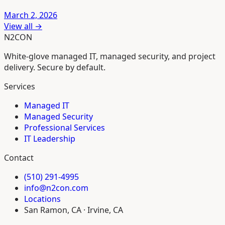
March 2, 2026
View all →
N2CON
White-glove managed IT, managed security, and project
delivery. Secure by default.
Services
Managed IT
Managed Security
Professional Services
IT Leadership
Contact
(510) 291-4995
info@n2con.com
Locations
San Ramon, CA · Irvine, CA