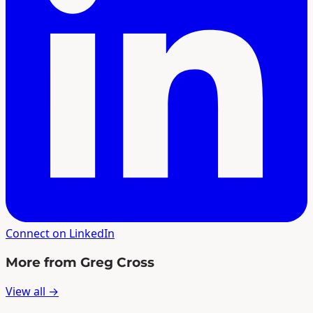
Connect on LinkedIn
More from Greg Cross
View all →