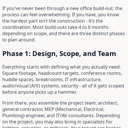
If you’ve never been through a new office build-out, the
process can feel overwhelming. If you have, you know
the hardest part isn’t the construction - it’s the
coordination. Most build-outs take 4 to 6 months
depending on scope, and there are three distinct phases
to plan around.
Phase 1: Design, Scope, and Team
Everything starts with defining what you actually need.
Square footage, headcount targets, conference rooms,
huddle spaces, breakrooms, IT infrastructure,
audio/visual (A/V) systems, security - all of it gets scoped
before anyone picks up a hammer.
From there, you assemble the project team: architect,
general contractor, MEP (Mechanical, Electrical,
Plumbing) engineer, and IT/AV consultants. Depending
on the project, you may also bring in specialists for