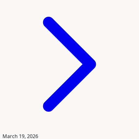
March 19, 2026