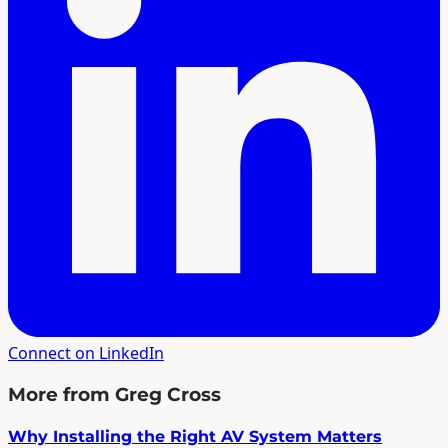
Connect on LinkedIn
More from Greg Cross
Why Installing the Right AV System Matters