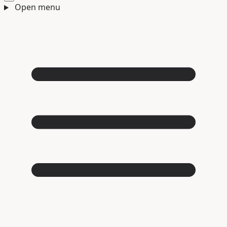
Open menu