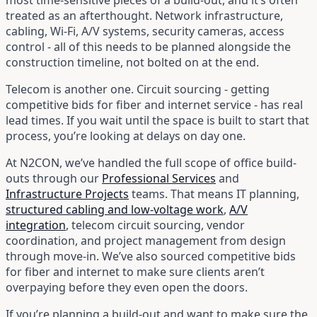
treated as an afterthought. Network infrastructure,
cabling, Wi-Fi, A/V systems, security cameras, access
control - all of this needs to be planned alongside the
construction timeline, not bolted on at the end.
Telecom is another one. Circuit sourcing - getting
competitive bids for fiber and internet service - has real
lead times. If you wait until the space is built to start that
process, you’re looking at delays on day one.
At N2CON, we’ve handled the full scope of office build-
outs through our
Professional Services
and
Infrastructure Projects
teams. That means IT planning,
structured cabling and low-voltage work
,
A/V
integration
, telecom circuit sourcing, vendor
coordination, and project management from design
through move-in. We’ve also sourced competitive bids
for fiber and internet to make sure clients aren’t
overpaying before they even open the doors.
If you’re planning a build-out and want to make sure the