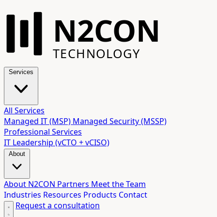
N2CON
TECHNOLOGY
Services
All Services
Managed IT (MSP)
Managed Security (MSSP)
Professional Services
IT Leadership (vCTO + vCISO)
About
About N2CON
Partners
Meet the Team
Industries
Resources
Products
Contact
Request a consultation