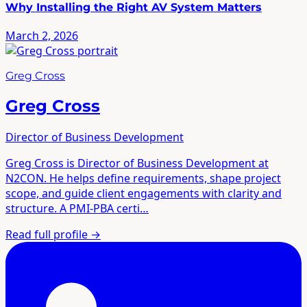
Why Installing the Right AV System Matters
March 2, 2026
Greg Cross
Greg Cross
Director of Business Development
Greg Cross is Director of Business Development at
N2CON. He helps define requirements, shape project
scope, and guide client engagements with clarity and
structure. A PMI-PBA certi…
Read full profile
→