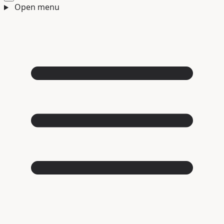
Open menu