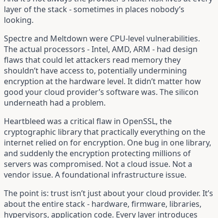
layer of the stack - sometimes in places nobody’s
looking.
Spectre and Meltdown were CPU-level vulnerabilities.
The actual processors - Intel, AMD, ARM - had design
flaws that could let attackers read memory they
shouldn’t have access to, potentially undermining
encryption at the hardware level. It didn’t matter how
good your cloud provider’s software was. The silicon
underneath had a problem.
Heartbleed was a critical flaw in OpenSSL, the
cryptographic library that practically everything on the
internet relied on for encryption. One bug in one library,
and suddenly the encryption protecting millions of
servers was compromised. Not a cloud issue. Not a
vendor issue. A foundational infrastructure issue.
The point is: trust isn’t just about your cloud provider. It’s
about the entire stack - hardware, firmware, libraries,
hypervisors, application code. Every layer introduces