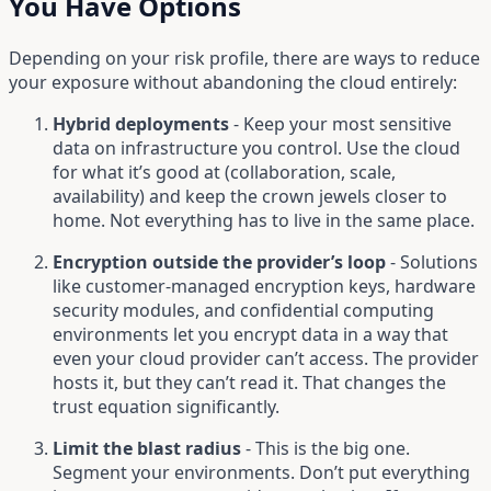
You Have Options
Depending on your risk profile, there are ways to reduce
your exposure without abandoning the cloud entirely:
Hybrid deployments
- Keep your most sensitive
data on infrastructure you control. Use the cloud
for what it’s good at (collaboration, scale,
availability) and keep the crown jewels closer to
home. Not everything has to live in the same place.
Encryption outside the provider’s loop
- Solutions
like customer-managed encryption keys, hardware
security modules, and confidential computing
environments let you encrypt data in a way that
even your cloud provider can’t access. The provider
hosts it, but they can’t read it. That changes the
trust equation significantly.
Limit the blast radius
- This is the big one.
Segment your environments. Don’t put everything