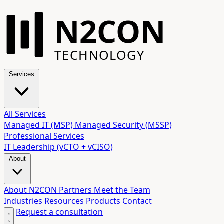
N2CON
TECHNOLOGY
Services
All Services
Managed IT (MSP)
Managed Security (MSSP)
Professional Services
IT Leadership (vCTO + vCISO)
About
About N2CON
Partners
Meet the Team
Industries
Resources
Products
Contact
Request a consultation