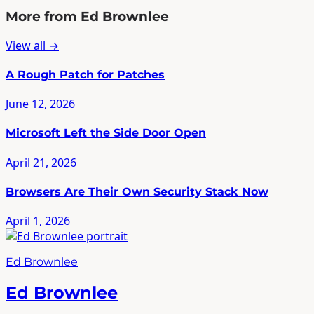
More from Ed Brownlee
View all →
A Rough Patch for Patches
June 12, 2026
Microsoft Left the Side Door Open
April 21, 2026
Browsers Are Their Own Security Stack Now
April 1, 2026
Ed Brownlee
Ed Brownlee