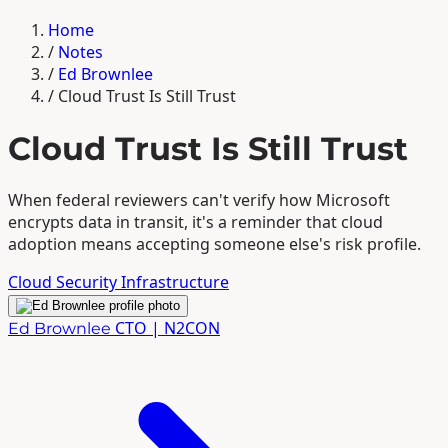
Home
/
Notes
/
Ed Brownlee
/
Cloud Trust Is Still Trust
Cloud Trust Is Still Trust
When federal reviewers can't verify how Microsoft
encrypts data in transit, it's a reminder that cloud
adoption means accepting someone else's risk profile.
Cloud
Security
Infrastructure
CTO | N2CON
Ed Brownlee