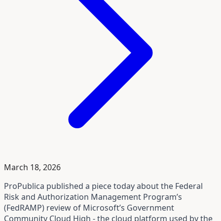
March 18, 2026
ProPublica published a piece today about the Federal
Risk and Authorization Management Program’s
(FedRAMP) review of Microsoft’s Government
Community Cloud High - the cloud platform used by the