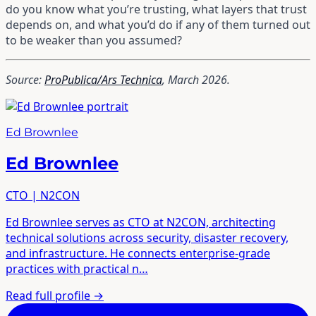
do you know what you’re trusting, what layers that trust
depends on, and what you’d do if any of them turned out
to be weaker than you assumed?
Source:
ProPublica/Ars Technica
, March 2026.
Ed Brownlee
Ed Brownlee
CTO | N2CON
Ed Brownlee serves as CTO at N2CON, architecting
technical solutions across security, disaster recovery,
and infrastructure. He connects enterprise-grade
practices with practical n…
Read full profile
→