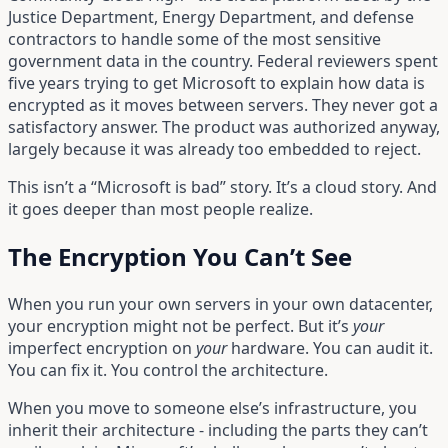
Justice Department, Energy Department, and defense
contractors to handle some of the most sensitive
government data in the country. Federal reviewers spent
five years trying to get Microsoft to explain how data is
encrypted as it moves between servers. They never got a
satisfactory answer. The product was authorized anyway,
largely because it was already too embedded to reject.
This isn’t a “Microsoft is bad” story. It’s a cloud story. And
it goes deeper than most people realize.
The Encryption You Can’t See
When you run your own servers in your own datacenter,
your encryption might not be perfect. But it’s
your
imperfect encryption on
your
hardware. You can audit it.
You can fix it. You control the architecture.
When you move to someone else’s infrastructure, you
inherit their architecture - including the parts they can’t