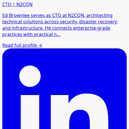
CTO | N2CON
Ed Brownlee serves as CTO at N2CON, architecting
technical solutions across security, disaster recovery,
and infrastructure. He connects enterprise-grade
practices with practical n…
Read full profile
→