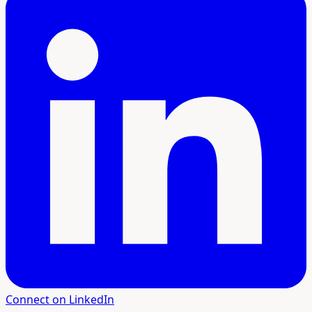
Connect on LinkedIn