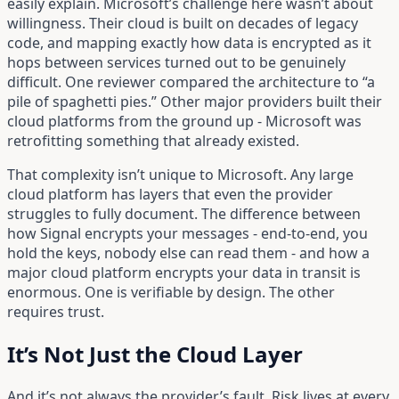
easily explain. Microsoft’s challenge here wasn’t about
willingness. Their cloud is built on decades of legacy
code, and mapping exactly how data is encrypted as it
hops between services turned out to be genuinely
difficult. One reviewer compared the architecture to “a
pile of spaghetti pies.” Other major providers built their
cloud platforms from the ground up - Microsoft was
retrofitting something that already existed.
That complexity isn’t unique to Microsoft. Any large
cloud platform has layers that even the provider
struggles to fully document. The difference between
how Signal encrypts your messages - end-to-end, you
hold the keys, nobody else can read them - and how a
major cloud platform encrypts your data in transit is
enormous. One is verifiable by design. The other
requires trust.
It’s Not Just the Cloud Layer
And it’s not always the provider’s fault. Risk lives at every