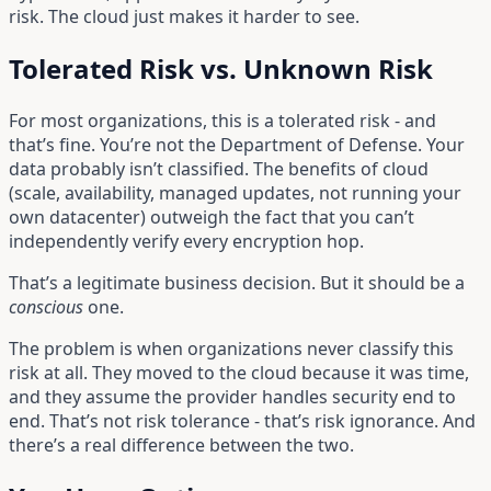
risk. The cloud just makes it harder to see.
Tolerated Risk vs. Unknown Risk
For most organizations, this is a tolerated risk - and
that’s fine. You’re not the Department of Defense. Your
data probably isn’t classified. The benefits of cloud
(scale, availability, managed updates, not running your
own datacenter) outweigh the fact that you can’t
independently verify every encryption hop.
That’s a legitimate business decision. But it should be a
conscious
one.
The problem is when organizations never classify this
risk at all. They moved to the cloud because it was time,
and they assume the provider handles security end to
end. That’s not risk tolerance - that’s risk ignorance. And
there’s a real difference between the two.