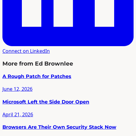
Connect on LinkedIn
More from Ed Brownlee
A Rough Patch for Patches
June 12, 2026
Microsoft Left the Side Door Open
April 21, 2026
Browsers Are Their Own Security Stack Now