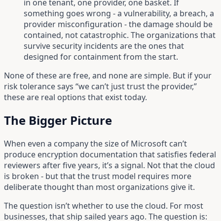
in one tenant, one provider, one basket. If
something goes wrong - a vulnerability, a breach, a
provider misconfiguration - the damage should be
contained, not catastrophic. The organizations that
survive security incidents are the ones that
designed for containment from the start.
None of these are free, and none are simple. But if your
risk tolerance says “we can’t just trust the provider,”
these are real options that exist today.
The Bigger Picture
When even a company the size of Microsoft can’t
produce encryption documentation that satisfies federal
reviewers after five years, it’s a signal. Not that the cloud
is broken - but that the trust model requires more
deliberate thought than most organizations give it.
The question isn’t whether to use the cloud. For most
businesses, that ship sailed years ago. The question is: