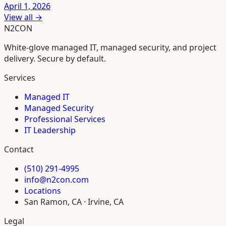
April 1, 2026
View all →
N2CON
White-glove managed IT, managed security, and project
delivery. Secure by default.
Services
Managed IT
Managed Security
Professional Services
IT Leadership
Contact
(510) 291-4995
info@n2con.com
Locations
San Ramon, CA · Irvine, CA
Legal